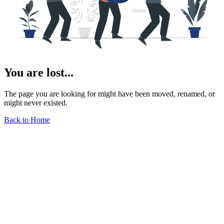
You are lost...
The page you are looking for might have been moved, renamed, or
might never existed.
Back to Home