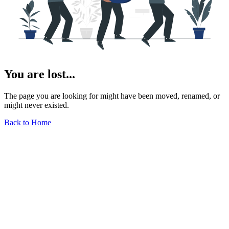
You are lost...
The page you are looking for might have been moved, renamed, or
might never existed.
Back to Home