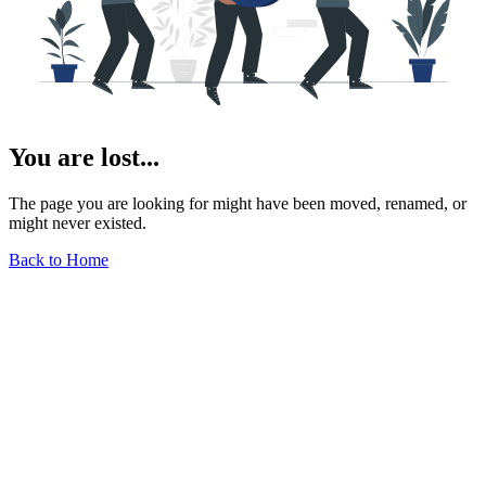
You are lost...
The page you are looking for might have been moved, renamed, or
might never existed.
Back to Home